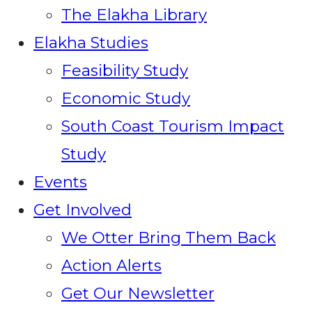
The Elakha Library
Elakha Studies
Feasibility Study
Economic Study
South Coast Tourism Impact
Study
Events
Get Involved
We Otter Bring Them Back
Action Alerts
Get Our Newsletter