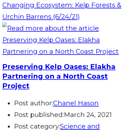
Changing Ecosystem: Kelp Forests &
Urchin Barrens (6/24/21)
Preserving Kelp Oases: Elakha
Partnering on a North Coast
Project
Post author:
Chanel Hason
Post published:
March 24, 2021
Post category:
Science and