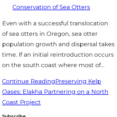
Conservation of Sea Otters
Even with a successful translocation
of sea otters in Oregon, sea otter
population growth and dispersal takes
time. If an initial reintroduction occurs
on the south coast where most of…
Continue Reading
Preserving Kelp
Oases: Elakha Partnering on a North
Coast Project
Subscribe