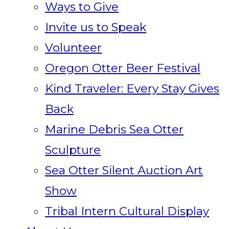
Ways to Give
Invite us to Speak
Volunteer
Oregon Otter Beer Festival
Kind Traveler: Every Stay Gives
Back
Marine Debris Sea Otter
Sculpture
Sea Otter Silent Auction Art
Show
Tribal Intern Cultural Display