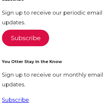
Sign up to receive our periodic email
updates.
Subscribe
You Otter Stay in the Know
Sign up to receive our monthly email
updates.
Subscribe