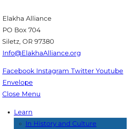
Elakha Alliance
PO Box 704
Siletz, OR 97380
Info@ElakhaAlliance.org
Facebook
Instagram
Twitter
Youtube
Envelope
Close Menu
Learn
In History and Culture