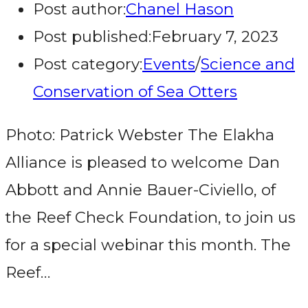
Post author:
Chanel Hason
Post published:
February 7, 2023
Post category:
Events
/
Science and
Conservation of Sea Otters
Photo: Patrick Webster The Elakha
Alliance is pleased to welcome Dan
Abbott and Annie Bauer-Civiello, of
the Reef Check Foundation, to join us
for a special webinar this month. The
Reef…