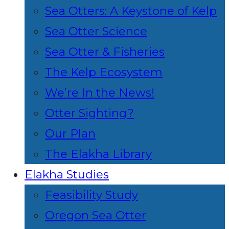
Sea Otters: A Keystone of Kelp
Sea Otter Science
Sea Otter & Fisheries
The Kelp Ecosystem
We’re In the News!
Otter Sighting?
Our Plan
The Elakha Library
Elakha Studies
Feasibility Study
Oregon Sea Otter