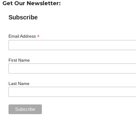
Get Our Newsletter:
Subscribe
*
Email Address
First Name
Last Name