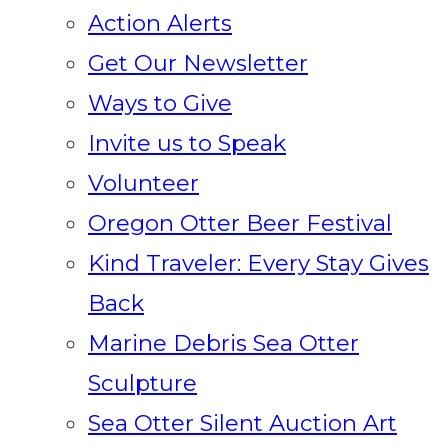
Action Alerts
Get Our Newsletter
Ways to Give
Invite us to Speak
Volunteer
Oregon Otter Beer Festival
Kind Traveler: Every Stay Gives
Back
Marine Debris Sea Otter
Sculpture
Sea Otter Silent Auction Art