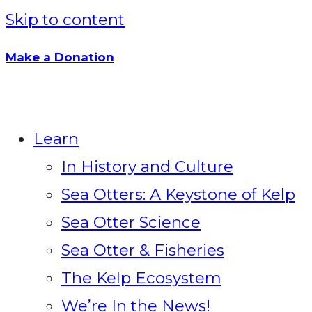
Skip to content
Make a Donation
Learn
In History and Culture
Sea Otters: A Keystone of Kelp
Sea Otter Science
Sea Otter & Fisheries
The Kelp Ecosystem
We’re In the News!