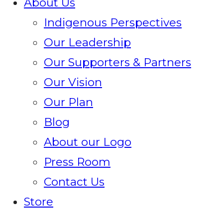
About Us
Indigenous Perspectives
Our Leadership
Our Supporters & Partners
Our Vision
Our Plan
Blog
About our Logo
Press Room
Contact Us
Store