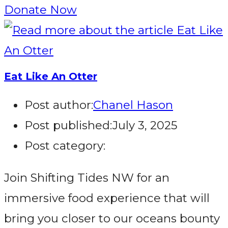
Donate Now
Eat Like An Otter
Post author:
Chanel Hason
Post published:
July 3, 2025
Post category:
Join Shifting Tides NW for an
immersive food experience that will
bring you closer to our oceans bounty