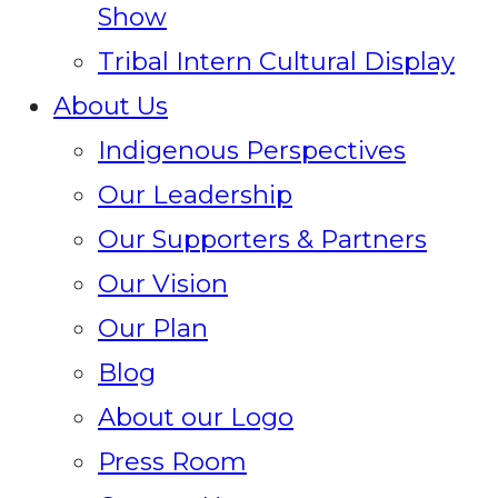
Show
Tribal Intern Cultural Display
About Us
Indigenous Perspectives
Our Leadership
Our Supporters & Partners
Our Vision
Our Plan
Blog
About our Logo
Press Room