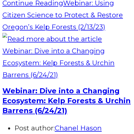
Continue Reading
Webinar: Using
Citizen Science to Protect & Restore
Oregon’s Kelp Forests (2/13/23)
Webinar: Dive into a Changing
Ecosystem: Kelp Forests & Urchin
Barrens (6/24/21)
Post author:
Chanel Hason