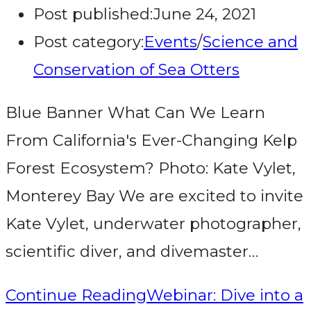
Post published:
June 24, 2021
Post category:
Events
/
Science and
Conservation of Sea Otters
Blue Banner What Can We Learn
From California's Ever-Changing Kelp
Forest Ecosystem? Photo: Kate Vylet,
Monterey Bay We are excited to invite
Kate Vylet, underwater photographer,
scientific diver, and divemaster…
Continue Reading
Webinar: Dive into a