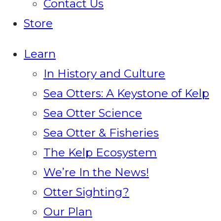
Contact Us
Store
Learn
In History and Culture
Sea Otters: A Keystone of Kelp
Sea Otter Science
Sea Otter & Fisheries
The Kelp Ecosystem
We’re In the News!
Otter Sighting?
Our Plan