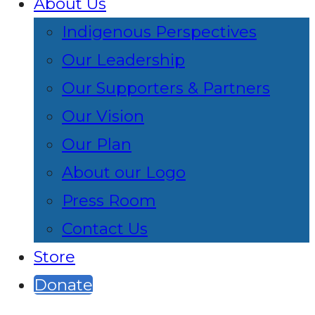
About Us
Indigenous Perspectives
Our Leadership
Our Supporters & Partners
Our Vision
Our Plan
About our Logo
Press Room
Contact Us
Store
Donate