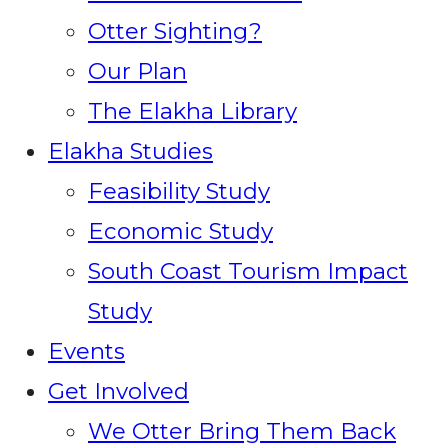
Otter Sighting?
Our Plan
The Elakha Library
Elakha Studies
Feasibility Study
Economic Study
South Coast Tourism Impact
Study
Events
Get Involved
We Otter Bring Them Back