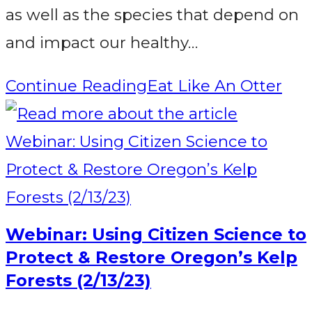
as well as the species that depend on
and impact our healthy…
Continue Reading
Eat Like An Otter
Webinar: Using Citizen Science to
Protect & Restore Oregon’s Kelp
Forests (2/13/23)