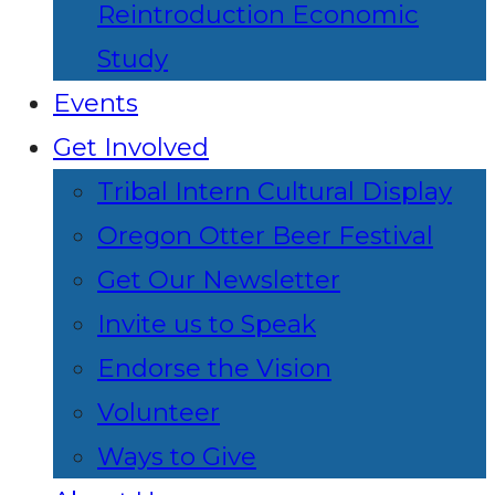
Reintroduction Economic
Study
Events
Get Involved
Tribal Intern Cultural Display
Oregon Otter Beer Festival
Get Our Newsletter
Invite us to Speak
Endorse the Vision
Volunteer
Ways to Give