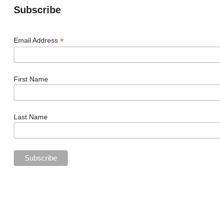
Subscribe
*
Email Address
First Name
Last Name