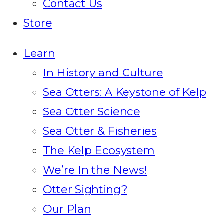
Contact Us
Store
Learn
In History and Culture
Sea Otters: A Keystone of Kelp
Sea Otter Science
Sea Otter & Fisheries
The Kelp Ecosystem
We’re In the News!
Otter Sighting?
Our Plan