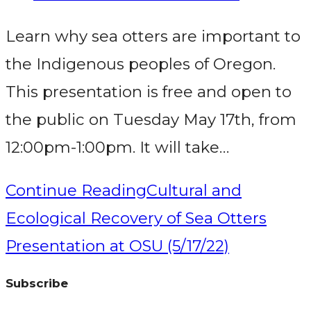
Learn why sea otters are important to
the Indigenous peoples of Oregon.
This presentation is free and open to
the public on Tuesday May 17th, from
12:00pm-1:00pm. It will take…
Continue Reading
Cultural and
Ecological Recovery of Sea Otters
Presentation at OSU (5/17/22)
Subscribe