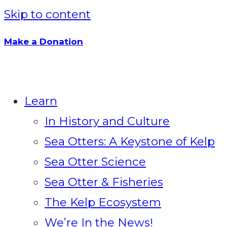
Skip to content
Make a Donation
Learn
In History and Culture
Sea Otters: A Keystone of Kelp
Sea Otter Science
Sea Otter & Fisheries
The Kelp Ecosystem
We’re In the News!