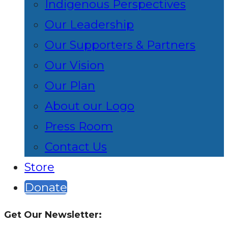
Indigenous Perspectives
Our Leadership
Our Supporters & Partners
Our Vision
Our Plan
About our Logo
Press Room
Contact Us
Store
Donate
Get Our Newsletter: