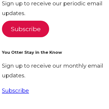
Sign up to receive our periodic email
updates.
Subscribe
You Otter Stay in the Know
Sign up to receive our monthly email
updates.
Subscribe