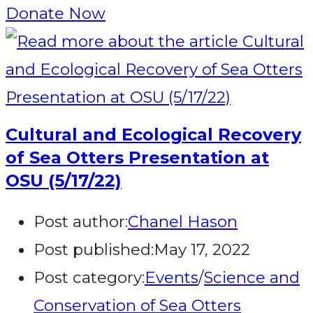
Donate Now
Cultural and Ecological Recovery
of Sea Otters Presentation at
OSU (5/17/22)
Post author:
Chanel Hason
Post published:
May 17, 2022
Post category:
Events
/
Science and
Conservation of Sea Otters