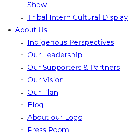
Show
Tribal Intern Cultural Display
About Us
Indigenous Perspectives
Our Leadership
Our Supporters & Partners
Our Vision
Our Plan
Blog
About our Logo
Press Room