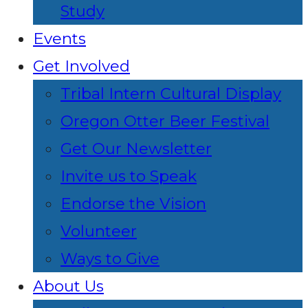
Study
Events
Get Involved
Tribal Intern Cultural Display
Oregon Otter Beer Festival
Get Our Newsletter
Invite us to Speak
Endorse the Vision
Volunteer
Ways to Give
About Us