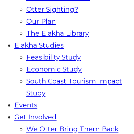
Otter Sighting?
Our Plan
The Elakha Library
Elakha Studies
Feasibility Study
Economic Study
South Coast Tourism Impact
Study
Events
Get Involved
We Otter Bring Them Back