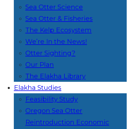
Sea Otter Science
Sea Otter & Fisheries
The Kelp Ecosystem
We’re In the News!
Otter Sighting?
Our Plan
The Elakha Library
Elakha Studies
Feasibility Study
Oregon Sea Otter
Reintroduction Economic