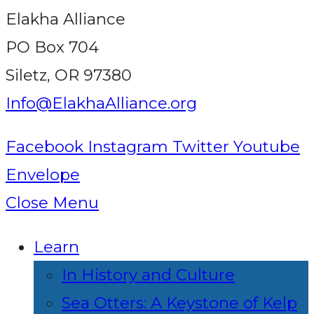
Elakha Alliance
PO Box 704
Siletz, OR 97380
Info@ElakhaAlliance.org
Facebook
Instagram
Twitter
Youtube
Envelope
Close Menu
Learn
In History and Culture
Sea Otters: A Keystone of Kelp