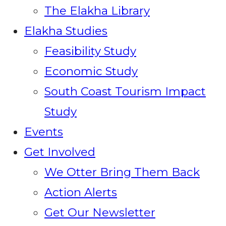
The Elakha Library
Elakha Studies
Feasibility Study
Economic Study
South Coast Tourism Impact
Study
Events
Get Involved
We Otter Bring Them Back
Action Alerts
Get Our Newsletter