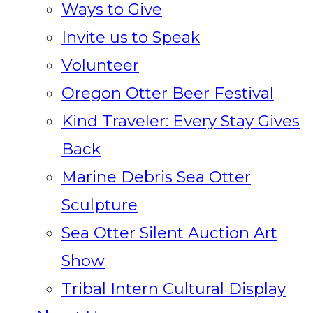
Ways to Give
Invite us to Speak
Volunteer
Oregon Otter Beer Festival
Kind Traveler: Every Stay Gives
Back
Marine Debris Sea Otter
Sculpture
Sea Otter Silent Auction Art
Show
Tribal Intern Cultural Display