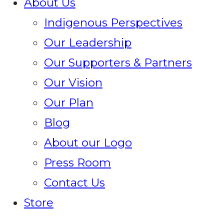
About Us
Indigenous Perspectives
Our Leadership
Our Supporters & Partners
Our Vision
Our Plan
Blog
About our Logo
Press Room
Contact Us
Store