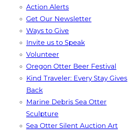
Action Alerts
Get Our Newsletter
Ways to Give
Invite us to Speak
Volunteer
Oregon Otter Beer Festival
Kind Traveler: Every Stay Gives
Back
Marine Debris Sea Otter
Sculpture
Sea Otter Silent Auction Art