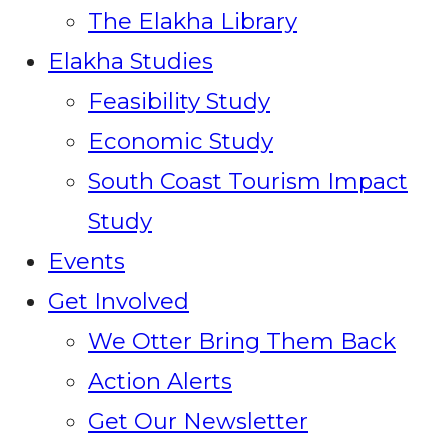
The Elakha Library
Elakha Studies
Feasibility Study
Economic Study
South Coast Tourism Impact
Study
Events
Get Involved
We Otter Bring Them Back
Action Alerts
Get Our Newsletter