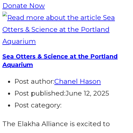
Donate Now
Sea Otters & Science at the Portland
Aquarium
Post author:
Chanel Hason
Post published:
June 12, 2025
Post category:
The Elakha Alliance is excited to