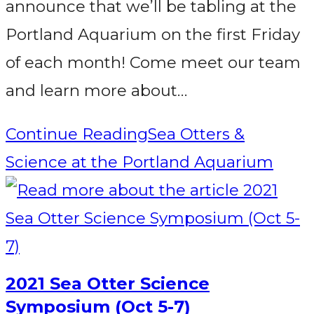
announce that we’ll be tabling at the
Portland Aquarium on the first Friday
of each month! Come meet our team
and learn more about…
Continue Reading
Sea Otters &
Science at the Portland Aquarium
2021 Sea Otter Science
Symposium (Oct 5-7)