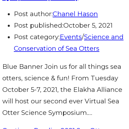
Post author:
Chanel Hason
Post published:
October 5, 2021
Post category:
Events
/
Science and
Conservation of Sea Otters
Blue Banner Join us for all things sea
otters, science & fun! From Tuesday
October 5-7, 2021, the Elakha Alliance
will host our second ever Virtual Sea
Otter Science Symposium.…