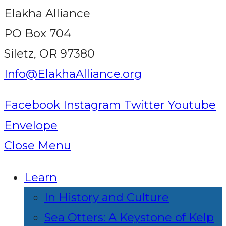
Elakha Alliance
PO Box 704
Siletz, OR 97380
Info@ElakhaAlliance.org
Facebook
Instagram
Twitter
Youtube
Envelope
Close Menu
Learn
In History and Culture
Sea Otters: A Keystone of Kelp