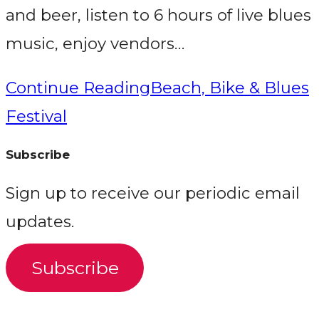
and beer, listen to 6 hours of live blues
music, enjoy vendors…
Continue Reading
Beach, Bike & Blues
Festival
Subscribe
Sign up to receive our periodic email
updates.
Subscribe