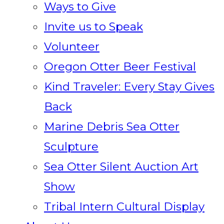
Ways to Give
Invite us to Speak
Volunteer
Oregon Otter Beer Festival
Kind Traveler: Every Stay Gives
Back
Marine Debris Sea Otter
Sculpture
Sea Otter Silent Auction Art
Show
Tribal Intern Cultural Display