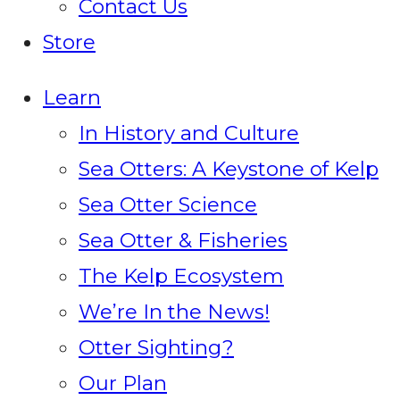
Contact Us
Store
Learn
In History and Culture
Sea Otters: A Keystone of Kelp
Sea Otter Science
Sea Otter & Fisheries
The Kelp Ecosystem
We’re In the News!
Otter Sighting?
Our Plan