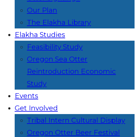
Our Plan
The Elakha Library
Elakha Studies
Feasibility Study
Oregon Sea Otter
Reintroduction Economic
Study
Events
Get Involved
Tribal Intern Cultural Display
Oregon Otter Beer Festival