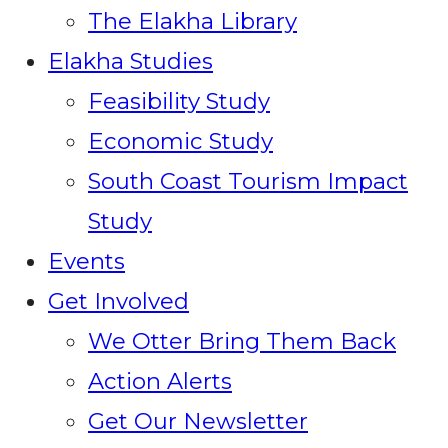
The Elakha Library
Elakha Studies
Feasibility Study
Economic Study
South Coast Tourism Impact
Study
Events
Get Involved
We Otter Bring Them Back
Action Alerts
Get Our Newsletter