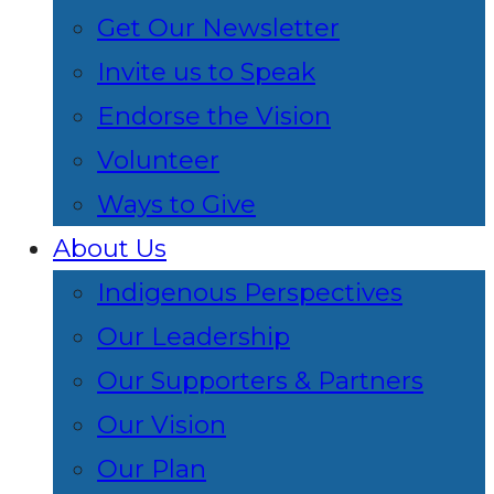
Get Our Newsletter
Invite us to Speak
Endorse the Vision
Volunteer
Ways to Give
About Us
Indigenous Perspectives
Our Leadership
Our Supporters & Partners
Our Vision
Our Plan