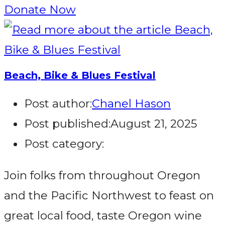
Donate Now
Beach, Bike & Blues Festival
Post author:
Chanel Hason
Post published:
August 21, 2025
Post category:
Join folks from throughout Oregon
and the Pacific Northwest to feast on
great local food, taste Oregon wine