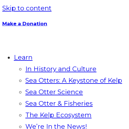
Skip to content
Make a Donation
Learn
In History and Culture
Sea Otters: A Keystone of Kelp
Sea Otter Science
Sea Otter & Fisheries
The Kelp Ecosystem
We’re In the News!