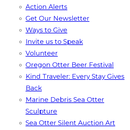
Action Alerts
Get Our Newsletter
Ways to Give
Invite us to Speak
Volunteer
Oregon Otter Beer Festival
Kind Traveler: Every Stay Gives
Back
Marine Debris Sea Otter
Sculpture
Sea Otter Silent Auction Art