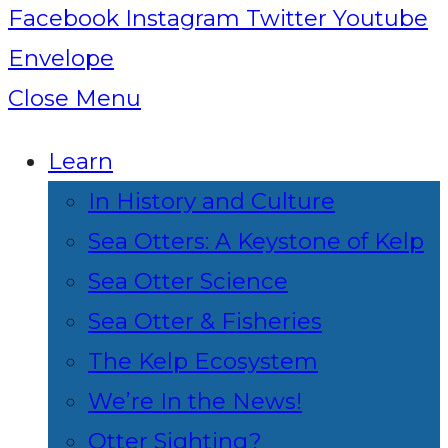
Facebook
Instagram
Twitter
Youtube
Envelope
Close Menu
Learn
In History and Culture
Sea Otters: A Keystone of Kelp
Sea Otter Science
Sea Otter & Fisheries
The Kelp Ecosystem
We’re In the News!
Otter Sighting?