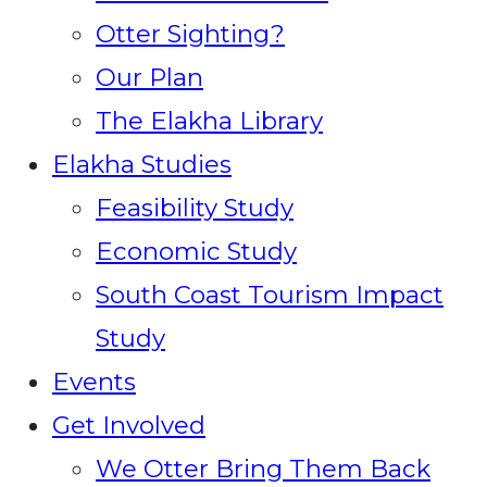
Otter Sighting?
Our Plan
The Elakha Library
Elakha Studies
Feasibility Study
Economic Study
South Coast Tourism Impact
Study
Events
Get Involved
We Otter Bring Them Back