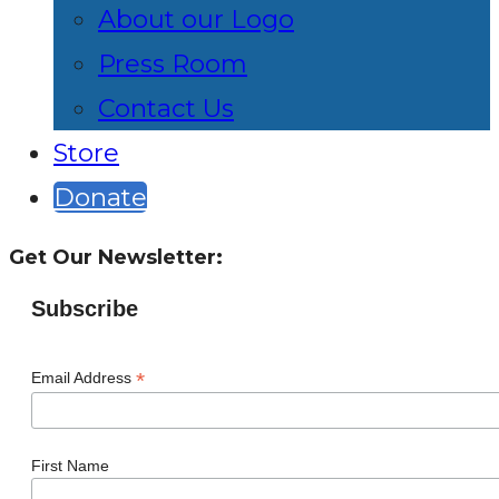
About our Logo
Press Room
Contact Us
Store
Donate
Get Our Newsletter:
Subscribe
*
Email Address
First Name