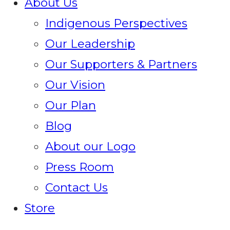
About Us
Indigenous Perspectives
Our Leadership
Our Supporters & Partners
Our Vision
Our Plan
Blog
About our Logo
Press Room
Contact Us
Store