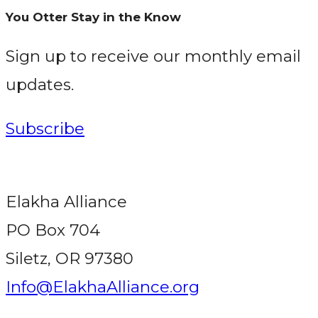
You Otter Stay in the Know
Sign up to receive our monthly email
updates.
Subscribe
Elakha Alliance
PO Box 704
Siletz, OR 97380
Info@ElakhaAlliance.org