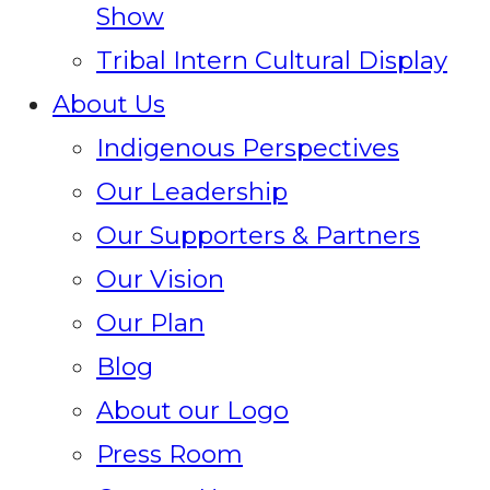
Show
Tribal Intern Cultural Display
About Us
Indigenous Perspectives
Our Leadership
Our Supporters & Partners
Our Vision
Our Plan
Blog
About our Logo
Press Room