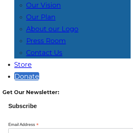
Our Vision
Our Plan
About our Logo
Press Room
Contact Us
Store
Donate
Get Our Newsletter:
Subscribe
*
Email Address