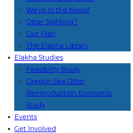
We’re In the News!
Otter Sighting?
Our Plan
The Elakha Library
Elakha Studies
Feasibility Study
Oregon Sea Otter
Reintroduction Economic
Study
Events
Get Involved