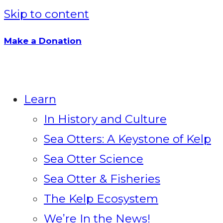
Skip to content
Make a Donation
Learn
In History and Culture
Sea Otters: A Keystone of Kelp
Sea Otter Science
Sea Otter & Fisheries
The Kelp Ecosystem
We’re In the News!