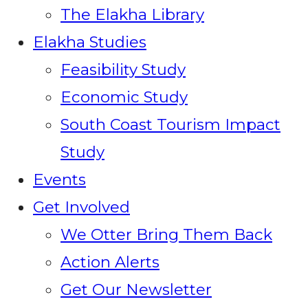
The Elakha Library
Elakha Studies
Feasibility Study
Economic Study
South Coast Tourism Impact
Study
Events
Get Involved
We Otter Bring Them Back
Action Alerts
Get Our Newsletter