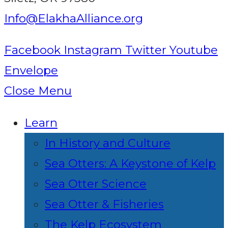
Info@ElakhaAlliance.org
Facebook
Instagram
Twitter
Youtube
Envelope
Close Menu
Learn
In History and Culture
Sea Otters: A Keystone of Kelp
Sea Otter Science
Sea Otter & Fisheries
The Kelp Ecosystem