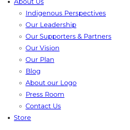
About Us
Indigenous Perspectives
Our Leadership
Our Supporters & Partners
Our Vision
Our Plan
Blog
About our Logo
Press Room
Contact Us
Store