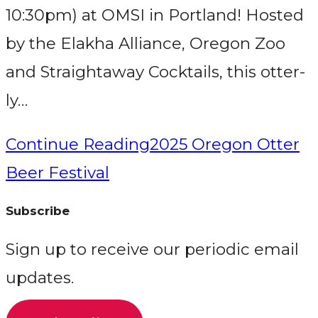
10:30pm) at OMSI in Portland! Hosted
by the Elakha Alliance, Oregon Zoo
and Straightaway Cocktails, this otter-
ly…
Continue Reading
2025 Oregon Otter
Beer Festival
Subscribe
Sign up to receive our periodic email
updates.