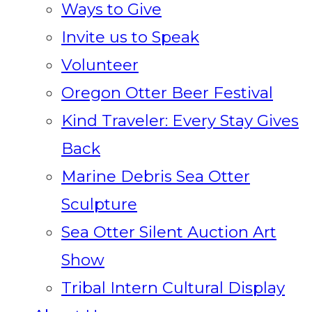
Ways to Give
Invite us to Speak
Volunteer
Oregon Otter Beer Festival
Kind Traveler: Every Stay Gives
Back
Marine Debris Sea Otter
Sculpture
Sea Otter Silent Auction Art
Show
Tribal Intern Cultural Display