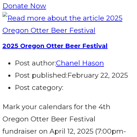
Donate Now
2025 Oregon Otter Beer Festival
Post author:
Chanel Hason
Post published:
February 22, 2025
Post category:
Mark your calendars for the 4th
Oregon Otter Beer Festival
fundraiser on April 12, 2025 (7:00pm-