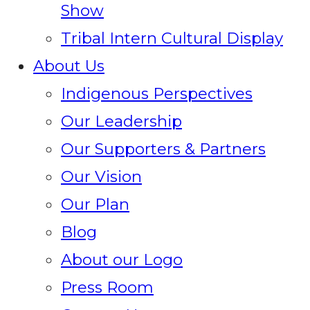
Show
Tribal Intern Cultural Display
About Us
Indigenous Perspectives
Our Leadership
Our Supporters & Partners
Our Vision
Our Plan
Blog
About our Logo
Press Room