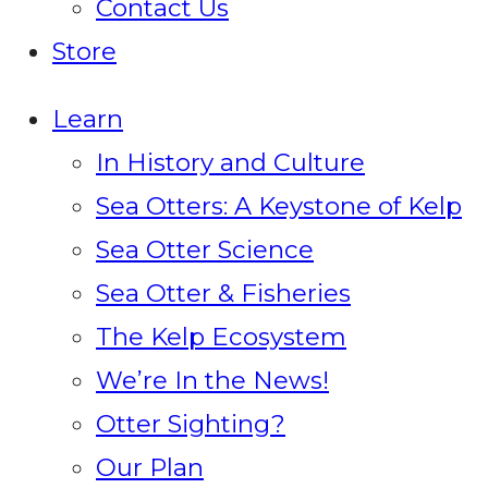
Contact Us
Store
Learn
In History and Culture
Sea Otters: A Keystone of Kelp
Sea Otter Science
Sea Otter & Fisheries
The Kelp Ecosystem
We’re In the News!
Otter Sighting?
Our Plan