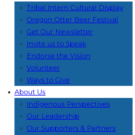
Tribal Intern Cultural Display
Oregon Otter Beer Festival
Get Our Newsletter
Invite us to Speak
Endorse the Vision
Volunteer
Ways to Give
About Us
Indigenous Perspectives
Our Leadership
Our Supporters & Partners