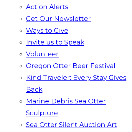
Action Alerts
Get Our Newsletter
Ways to Give
Invite us to Speak
Volunteer
Oregon Otter Beer Festival
Kind Traveler: Every Stay Gives
Back
Marine Debris Sea Otter
Sculpture
Sea Otter Silent Auction Art