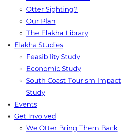
Otter Sighting?
Our Plan
The Elakha Library
Elakha Studies
Feasibility Study
Economic Study
South Coast Tourism Impact
Study
Events
Get Involved
We Otter Bring Them Back