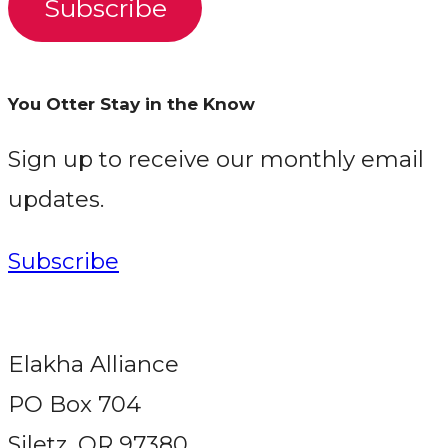
Subscribe
You Otter Stay in the Know
Sign up to receive our monthly email
updates.
Subscribe
Elakha Alliance
PO Box 704
Siletz, OR 97380